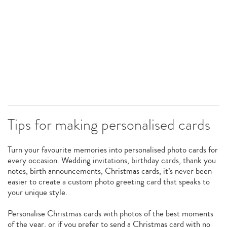
Tips for making personalised cards
Turn your favourite memories into personalised photo cards for
every occasion. Wedding invitations, birthday cards, thank you
notes, birth announcements, Christmas cards, it’s never been
easier to create a custom photo greeting card that speaks to
your unique style.
Personalise Christmas cards with photos of the best moments
of the year, or if you prefer to send a Christmas card with no