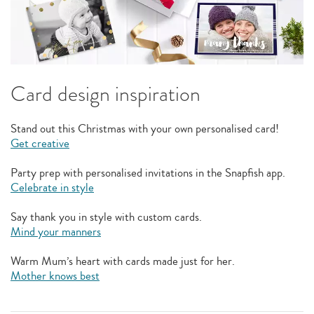
Card design inspiration
Stand out this Christmas with your own personalised card!
Get creative
Party prep with personalised invitations in the Snapfish app.
Celebrate in style
Say thank you in style with custom cards.
Mind your manners
Warm Mum’s heart with cards made just for her.
Mother knows best