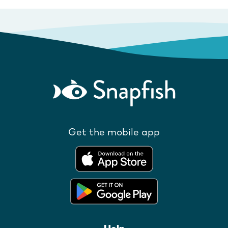
Get the mobile app