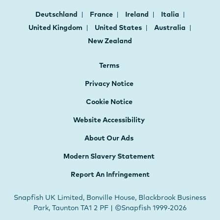
Deutschland
France
Ireland
Italia
United Kingdom
United States
Australia
New Zealand
Terms
Privacy Notice
Cookie Notice
Website Accessibility
About Our Ads
Modern Slavery Statement
Report An Infringement
Snapfish UK Limited, Bonville House, Blackbrook Business
Park, Taunton TA1 2 PF | ©Snapfish 1999-2026