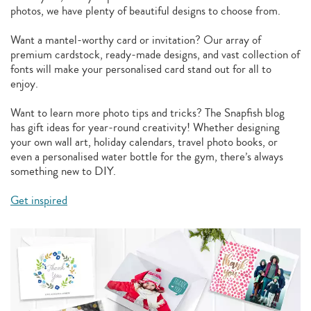
photos, we have plenty of beautiful designs to choose from.
Want a mantel-worthy card or invitation? Our array of
premium cardstock, ready-made designs, and vast collection of
fonts will make your personalised card stand out for all to
enjoy.
Want to learn more photo tips and tricks? The Snapfish blog
has gift ideas for year-round creativity! Whether designing
your own wall art, holiday calendars, travel photo books, or
even a personalised water bottle for the gym, there’s always
something new to DIY.
Get inspired