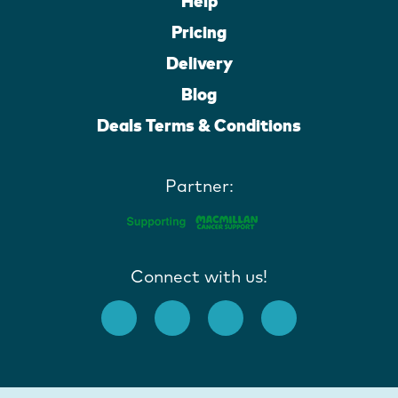
Help
Pricing
Delivery
Blog
Deals Terms & Conditions
Partner:
Connect with us!